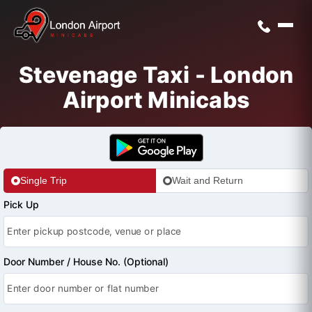
Stevenage Taxi - London
Airport Minicabs
Single Trip
Wait and Return
Pick Up
Door Number / House No. (Optional)