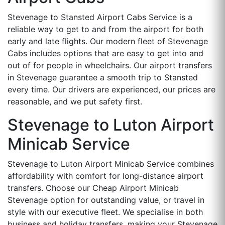
Stevenage to Stansted Airport Cabs Service is a
reliable way to get to and from the airport for both
early and late flights. Our modern fleet of Stevenage
Cabs includes options that are easy to get into and
out of for people in wheelchairs. Our airport transfers
in Stevenage guarantee a smooth trip to Stansted
every time. Our drivers are experienced, our prices are
reasonable, and we put safety first.
Stevenage to Luton Airport
Minicab Service
Stevenage to Luton Airport Minicab Service combines
affordability with comfort for long-distance airport
transfers. Choose our Cheap Airport Minicab
Stevenage option for outstanding value, or travel in
style with our executive fleet. We specialise in both
business and holiday transfers, making your Stevenage