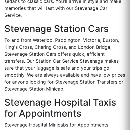
sedans to classic cars. You'll arrive in style and make
memories that will last with our Stevenage Car
Service.
Stevenage Station Cars
To and from Waterloo, Paddington, Victoria, Euston,
King's Cross, Charing Cross, and London Bridge,
Stevenage Station Cars offers quick, efficient
transfers. Our Station Car Service Stevenage makes
sure that your luggage is safe and your trips go
smoothly. We are always available and have low prices
for anyone looking for Stevenage Station Transfers or
Stevenage Station Minicab.
Stevenage Hospital Taxis
for Appointments
Stevenage Hospital Minicabs for Appointments