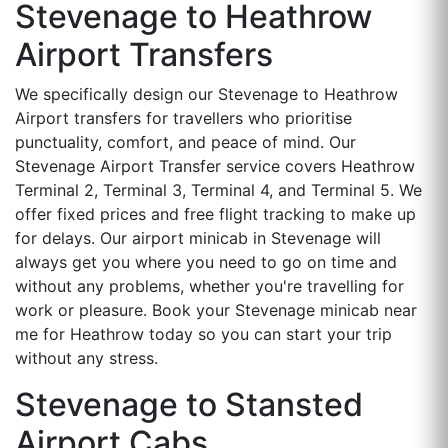
Stevenage to Heathrow
Airport Transfers
We specifically design our Stevenage to Heathrow
Airport transfers for travellers who prioritise
punctuality, comfort, and peace of mind. Our
Stevenage Airport Transfer service covers Heathrow
Terminal 2, Terminal 3, Terminal 4, and Terminal 5. We
offer fixed prices and free flight tracking to make up
for delays. Our airport minicab in Stevenage will
always get you where you need to go on time and
without any problems, whether you're travelling for
work or pleasure. Book your Stevenage minicab near
me for Heathrow today so you can start your trip
without any stress.
Stevenage to Stansted
Airport Cabs