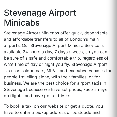
Stevenage Airport
Minicabs
Stevenage Airport Minicabs offer quick, dependable,
and affordable transfers to all of London's main
airports. Our Stevenage Airport Minicab Service is
available 24 hours a day, 7 days a week, so you can
be sure of a safe and comfortable trip, regardless of
what time of day or night you fly. Stevenage Airport
Taxi has saloon cars, MPVs, and executive vehicles for
people travelling alone, with their families, or for
business. We are the best choice for airport taxis in
Stevenage because we have set prices, keep an eye
on flights, and have polite drivers.
To book a taxi on our website or get a quote, you
have to enter a pickup address or postcode and