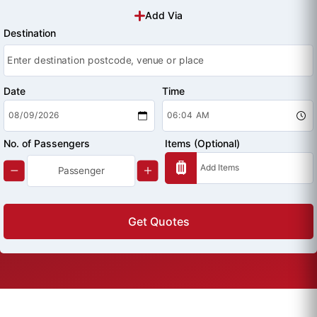
Add Via
Destination
Date
Time
No. of Passengers
Items (Optional)
Get Quotes