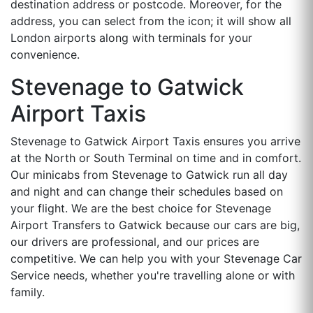
destination address or postcode. Moreover, for the
address, you can select from the icon; it will show all
London airports along with terminals for your
convenience.
Stevenage to Gatwick
Airport Taxis
Stevenage to Gatwick Airport Taxis ensures you arrive
at the North or South Terminal on time and in comfort.
Our minicabs from Stevenage to Gatwick run all day
and night and can change their schedules based on
your flight. We are the best choice for Stevenage
Airport Transfers to Gatwick because our cars are big,
our drivers are professional, and our prices are
competitive. We can help you with your Stevenage Car
Service needs, whether you're travelling alone or with
family.