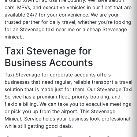
cars, MPVs, and executive vehicles in our fleet that are
available 24/7 for your convenience. We are your
trusted partner for daily travel, whether you're looking
for an Stevenage taxi near me or a cheap Stevenage
minicab.
Taxi Stevenage for
Business Accounts
Taxi Stevenage for corporate accounts offers
businesses that need regular, reliable transport a travel
solution that is made just for them. Our Stevenage Taxi
Service has a premium fleet, priority booking, and
flexible billing. We can take you to executive meetings
or pick you up from the airport. This Stevenage
Minicab Service helps your business look professional
while still getting good deals.