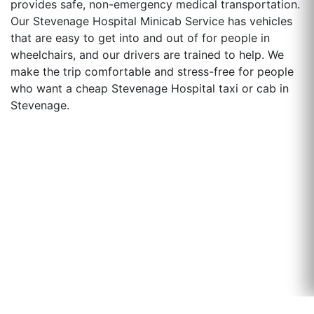
provides safe, non-emergency medical transportation.
Our Stevenage Hospital Minicab Service has vehicles
that are easy to get into and out of for people in
wheelchairs, and our drivers are trained to help. We
make the trip comfortable and stress-free for people
who want a cheap Stevenage Hospital taxi or cab in
Stevenage.