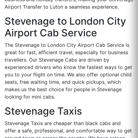
Airport Transfer to Luton a seamless experience.
Stevenage to London City
Airport Cab Service
The Stevenage to London City Airport Cab Service is
great for fast, efficient travel, especially for business
travellers. Our Stevenage Cabs are driven by
experienced drivers who know the fastest ways to get
you to your flight on time. We also offer optional child
seats, free waiting time, and quick pickups, which
makes us the best choice for people in Stevenage
looking for mini cabs.
Stevenage Taxis
Stevenage Taxis are cheaper than black cabs and
offer a safe, professional, and comfortable way to get
around town or across the country. We have saloon