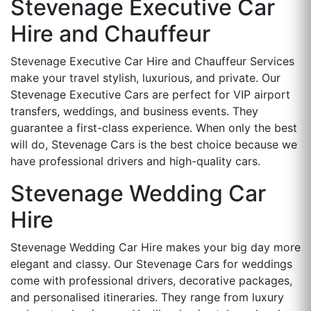
Stevenage Executive Car
Hire and Chauffeur
Stevenage Executive Car Hire and Chauffeur Services
make your travel stylish, luxurious, and private. Our
Stevenage Executive Cars are perfect for VIP airport
transfers, weddings, and business events. They
guarantee a first-class experience. When only the best
will do, Stevenage Cars is the best choice because we
have professional drivers and high-quality cars.
Stevenage Wedding Car
Hire
Stevenage Wedding Car Hire makes your big day more
elegant and classy. Our Stevenage Cars for weddings
come with professional drivers, decorative packages,
and personalised itineraries. They range from luxury