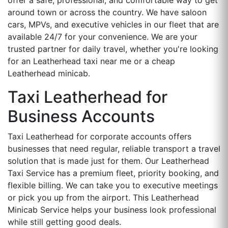
around town or across the country. We have saloon
cars, MPVs, and executive vehicles in our fleet that are
available 24/7 for your convenience. We are your
trusted partner for daily travel, whether you're looking
for an Leatherhead taxi near me or a cheap
Leatherhead minicab.
Taxi Leatherhead for
Business Accounts
Taxi Leatherhead for corporate accounts offers
businesses that need regular, reliable transport a travel
solution that is made just for them. Our Leatherhead
Taxi Service has a premium fleet, priority booking, and
flexible billing. We can take you to executive meetings
or pick you up from the airport. This Leatherhead
Minicab Service helps your business look professional
while still getting good deals.