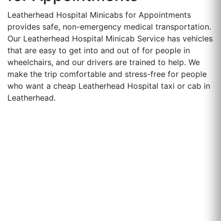
Leatherhead Hospital Minicabs for Appointments
provides safe, non-emergency medical transportation.
Our Leatherhead Hospital Minicab Service has vehicles
that are easy to get into and out of for people in
wheelchairs, and our drivers are trained to help. We
make the trip comfortable and stress-free for people
who want a cheap Leatherhead Hospital taxi or cab in
Leatherhead.