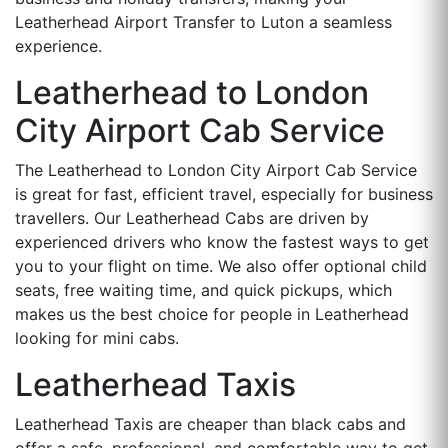
Leatherhead Airport Transfer to Luton a seamless
experience.
Leatherhead to London
City Airport Cab Service
The Leatherhead to London City Airport Cab Service
is great for fast, efficient travel, especially for business
travellers. Our Leatherhead Cabs are driven by
experienced drivers who know the fastest ways to get
you to your flight on time. We also offer optional child
seats, free waiting time, and quick pickups, which
makes us the best choice for people in Leatherhead
looking for mini cabs.
Leatherhead Taxis
Leatherhead Taxis are cheaper than black cabs and
offer a safe, professional, and comfortable way to get