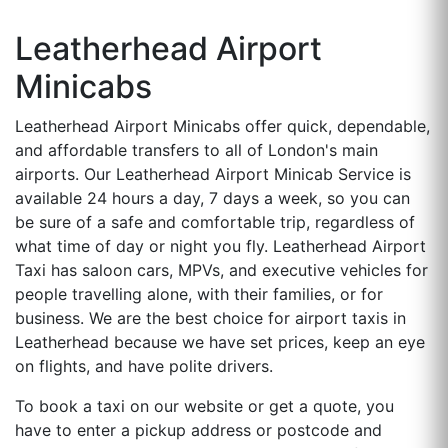
Leatherhead Airport
Minicabs
Leatherhead Airport Minicabs offer quick, dependable,
and affordable transfers to all of London's main
airports. Our Leatherhead Airport Minicab Service is
available 24 hours a day, 7 days a week, so you can
be sure of a safe and comfortable trip, regardless of
what time of day or night you fly. Leatherhead Airport
Taxi has saloon cars, MPVs, and executive vehicles for
people travelling alone, with their families, or for
business. We are the best choice for airport taxis in
Leatherhead because we have set prices, keep an eye
on flights, and have polite drivers.
To book a taxi on our website or get a quote, you
have to enter a pickup address or postcode and