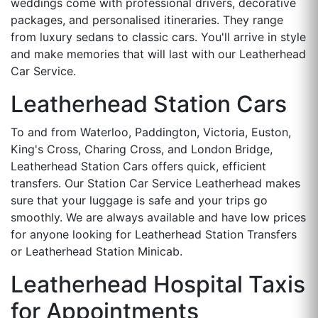
weddings come with professional drivers, decorative
packages, and personalised itineraries. They range
from luxury sedans to classic cars. You'll arrive in style
and make memories that will last with our Leatherhead
Car Service.
Leatherhead Station Cars
To and from Waterloo, Paddington, Victoria, Euston,
King's Cross, Charing Cross, and London Bridge,
Leatherhead Station Cars offers quick, efficient
transfers. Our Station Car Service Leatherhead makes
sure that your luggage is safe and your trips go
smoothly. We are always available and have low prices
for anyone looking for Leatherhead Station Transfers
or Leatherhead Station Minicab.
Leatherhead Hospital Taxis
for Appointments