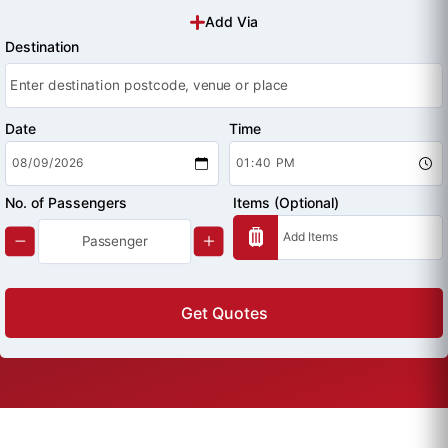
Add Via
Destination
Date
Time
No. of Passengers
Items (Optional)
Get Quotes