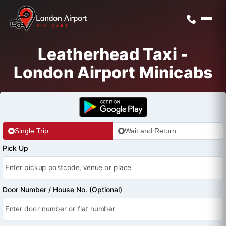
Leatherhead Taxi -
London Airport Minicabs
Single Trip
Wait and Return
Pick Up
Door Number / House No. (Optional)