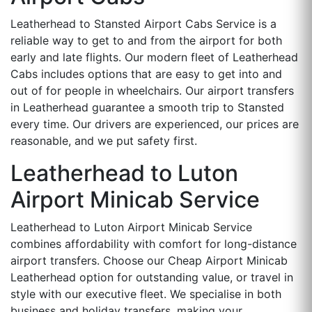
Leatherhead to Stansted Airport Cabs Service is a
reliable way to get to and from the airport for both
early and late flights. Our modern fleet of Leatherhead
Cabs includes options that are easy to get into and
out of for people in wheelchairs. Our airport transfers
in Leatherhead guarantee a smooth trip to Stansted
every time. Our drivers are experienced, our prices are
reasonable, and we put safety first.
Leatherhead to Luton
Airport Minicab Service
Leatherhead to Luton Airport Minicab Service
combines affordability with comfort for long-distance
airport transfers. Choose our Cheap Airport Minicab
Leatherhead option for outstanding value, or travel in
style with our executive fleet. We specialise in both
business and holiday transfers, making your