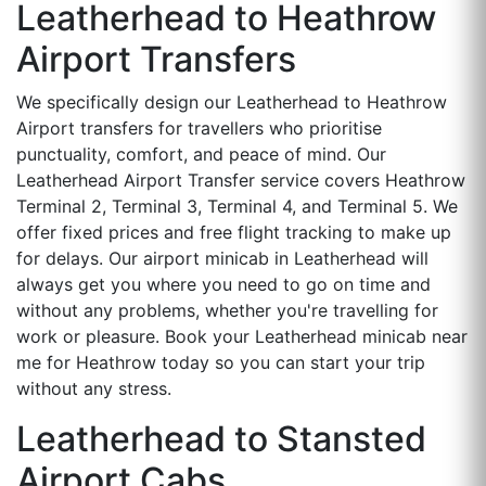
Leatherhead to Heathrow
Airport Transfers
We specifically design our Leatherhead to Heathrow
Airport transfers for travellers who prioritise
punctuality, comfort, and peace of mind. Our
Leatherhead Airport Transfer service covers Heathrow
Terminal 2, Terminal 3, Terminal 4, and Terminal 5. We
offer fixed prices and free flight tracking to make up
for delays. Our airport minicab in Leatherhead will
always get you where you need to go on time and
without any problems, whether you're travelling for
work or pleasure. Book your Leatherhead minicab near
me for Heathrow today so you can start your trip
without any stress.
Leatherhead to Stansted
Airport Cabs