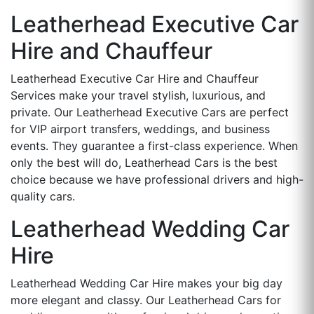
Leatherhead Executive Car
Hire and Chauffeur
Leatherhead Executive Car Hire and Chauffeur
Services make your travel stylish, luxurious, and
private. Our Leatherhead Executive Cars are perfect
for VIP airport transfers, weddings, and business
events. They guarantee a first-class experience. When
only the best will do, Leatherhead Cars is the best
choice because we have professional drivers and high-
quality cars.
Leatherhead Wedding Car
Hire
Leatherhead Wedding Car Hire makes your big day
more elegant and classy. Our Leatherhead Cars for