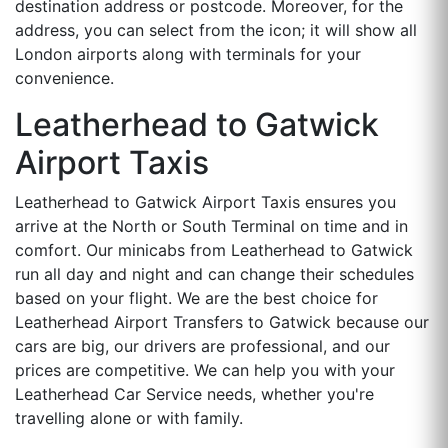
destination address or postcode. Moreover, for the
address, you can select from the icon; it will show all
London airports along with terminals for your
convenience.
Leatherhead to Gatwick
Airport Taxis
Leatherhead to Gatwick Airport Taxis ensures you
arrive at the North or South Terminal on time and in
comfort. Our minicabs from Leatherhead to Gatwick
run all day and night and can change their schedules
based on your flight. We are the best choice for
Leatherhead Airport Transfers to Gatwick because our
cars are big, our drivers are professional, and our
prices are competitive. We can help you with your
Leatherhead Car Service needs, whether you're
travelling alone or with family.