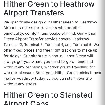
Hither Green to Heathrow
Airport Transfers
We specifically design our Hither Green to Heathrow
Airport transfers for travellers who prioritise
punctuality, comfort, and peace of mind. Our Hither
Green Airport Transfer service covers Heathrow
Terminal 2, Terminal 3, Terminal 4, and Terminal 5. We
offer fixed prices and free flight tracking to make up
for delays. Our airport minicab in Hither Green will
always get you where you need to go on time and
without any problems, whether you're travelling for
work or pleasure. Book your Hither Green minicab near
me for Heathrow today so you can start your trip
without any stress.
Hither Green to Stansted
Airport Cabs