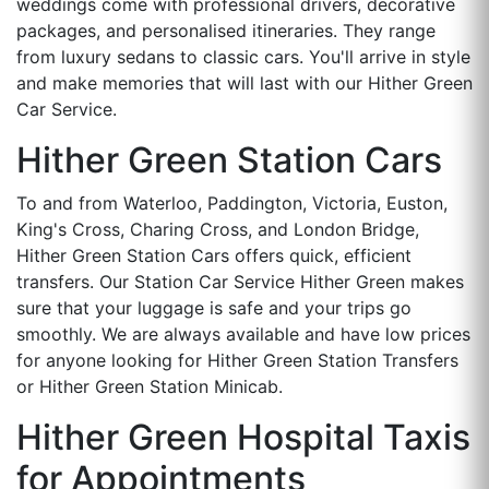
weddings come with professional drivers, decorative
packages, and personalised itineraries. They range
from luxury sedans to classic cars. You'll arrive in style
and make memories that will last with our Hither Green
Car Service.
Hither Green Station Cars
To and from Waterloo, Paddington, Victoria, Euston,
King's Cross, Charing Cross, and London Bridge,
Hither Green Station Cars offers quick, efficient
transfers. Our Station Car Service Hither Green makes
sure that your luggage is safe and your trips go
smoothly. We are always available and have low prices
for anyone looking for Hither Green Station Transfers
or Hither Green Station Minicab.
Hither Green Hospital Taxis
for Appointments