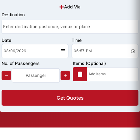
Add Via
Destination
Date
Time
No. of Passengers
Items (Optional)
Get Quotes