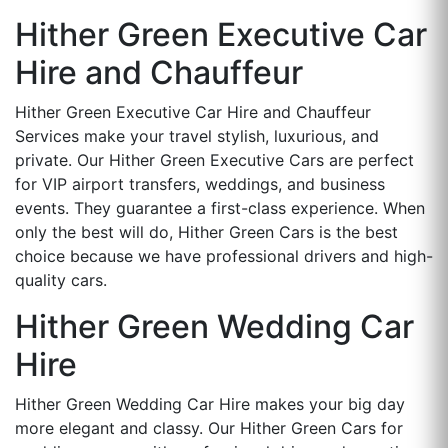
Hither Green Executive Car
Hire and Chauffeur
Hither Green Executive Car Hire and Chauffeur
Services make your travel stylish, luxurious, and
private. Our Hither Green Executive Cars are perfect
for VIP airport transfers, weddings, and business
events. They guarantee a first-class experience. When
only the best will do, Hither Green Cars is the best
choice because we have professional drivers and high-
quality cars.
Hither Green Wedding Car
Hire
Hither Green Wedding Car Hire makes your big day
more elegant and classy. Our Hither Green Cars for