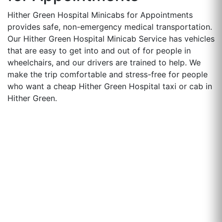
Hither Green Hospital Minicabs for Appointments
provides safe, non-emergency medical transportation.
Our Hither Green Hospital Minicab Service has vehicles
that are easy to get into and out of for people in
wheelchairs, and our drivers are trained to help. We
make the trip comfortable and stress-free for people
who want a cheap Hither Green Hospital taxi or cab in
Hither Green.