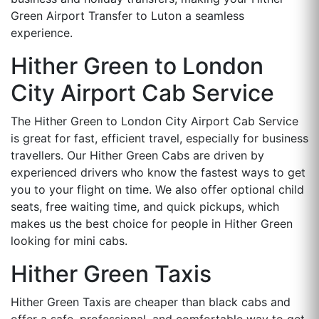
Green Airport Transfer to Luton a seamless
experience.
Hither Green to London
City Airport Cab Service
The Hither Green to London City Airport Cab Service
is great for fast, efficient travel, especially for business
travellers. Our Hither Green Cabs are driven by
experienced drivers who know the fastest ways to get
you to your flight on time. We also offer optional child
seats, free waiting time, and quick pickups, which
makes us the best choice for people in Hither Green
looking for mini cabs.
Hither Green Taxis
Hither Green Taxis are cheaper than black cabs and
offer a safe, professional, and comfortable way to get