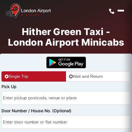
Hither Green Taxi -
London Airport Minicabs
Single Trip
Wait and Return
Pick Up
Door Number / House No. (Optional)