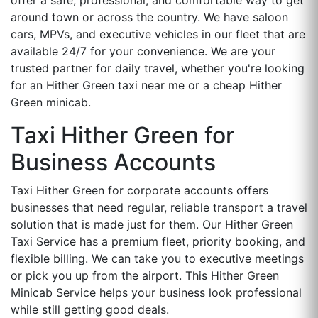
around town or across the country. We have saloon
cars, MPVs, and executive vehicles in our fleet that are
available 24/7 for your convenience. We are your
trusted partner for daily travel, whether you're looking
for an Hither Green taxi near me or a cheap Hither
Green minicab.
Taxi Hither Green for
Business Accounts
Taxi Hither Green for corporate accounts offers
businesses that need regular, reliable transport a travel
solution that is made just for them. Our Hither Green
Taxi Service has a premium fleet, priority booking, and
flexible billing. We can take you to executive meetings
or pick you up from the airport. This Hither Green
Minicab Service helps your business look professional
while still getting good deals.