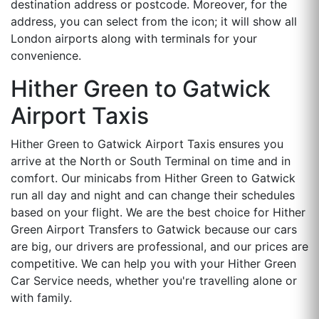
destination address or postcode. Moreover, for the
address, you can select from the icon; it will show all
London airports along with terminals for your
convenience.
Hither Green to Gatwick
Airport Taxis
Hither Green to Gatwick Airport Taxis ensures you
arrive at the North or South Terminal on time and in
comfort. Our minicabs from Hither Green to Gatwick
run all day and night and can change their schedules
based on your flight. We are the best choice for Hither
Green Airport Transfers to Gatwick because our cars
are big, our drivers are professional, and our prices are
competitive. We can help you with your Hither Green
Car Service needs, whether you're travelling alone or
with family.