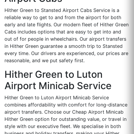
Hither Green to Stansted Airport Cabs Service is a
reliable way to get to and from the airport for both
early and late flights. Our modern fleet of Hither Green
Cabs includes options that are easy to get into and
out of for people in wheelchairs. Our airport transfers
in Hither Green guarantee a smooth trip to Stansted
every time. Our drivers are experienced, our prices are
reasonable, and we put safety first.
Hither Green to Luton
Airport Minicab Service
Hither Green to Luton Airport Minicab Service
combines affordability with comfort for long-distance
airport transfers. Choose our Cheap Airport Minicab
Hither Green option for outstanding value, or travel in
style with our executive fleet. We specialise in both
business and holiday transfers, making your Hither