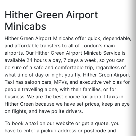
Hither Green Airport
Minicabs
Hither Green Airport Minicabs offer quick, dependable,
and affordable transfers to all of London's main
airports. Our Hither Green Airport Minicab Service is
available 24 hours a day, 7 days a week, so you can
be sure of a safe and comfortable trip, regardless of
what time of day or night you fly. Hither Green Airport
Taxi has saloon cars, MPVs, and executive vehicles for
people travelling alone, with their families, or for
business. We are the best choice for airport taxis in
Hither Green because we have set prices, keep an eye
on flights, and have polite drivers.
To book a taxi on our website or get a quote, you
have to enter a pickup address or postcode and