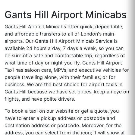
Gants Hill Airport Minicabs
Gants Hill Airport Minicabs offer quick, dependable,
and affordable transfers to all of London's main
airports. Our Gants Hill Airport Minicab Service is
available 24 hours a day, 7 days a week, so you can
be sure of a safe and comfortable trip, regardless of
what time of day or night you fly. Gants Hill Airport
Taxi has saloon cars, MPVs, and executive vehicles for
people travelling alone, with their families, or for
business. We are the best choice for airport taxis in
Gants Hill because we have set prices, keep an eye on
flights, and have polite drivers.
To book a taxi on our website or get a quote, you
have to enter a pickup address or postcode and
destination address or postcode. Moreover, for the
address, you can select from the icon; it will show all