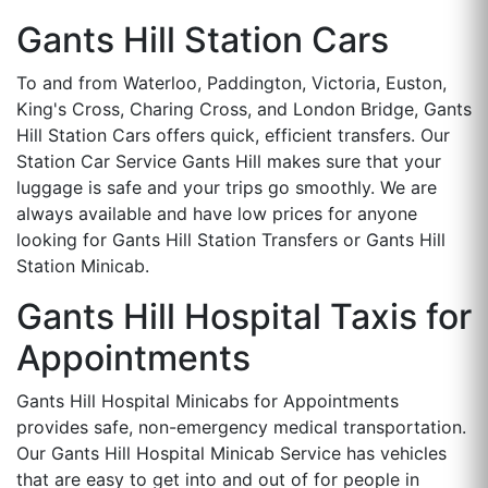
Gants Hill Station Cars
To and from Waterloo, Paddington, Victoria, Euston,
King's Cross, Charing Cross, and London Bridge, Gants
Hill Station Cars offers quick, efficient transfers. Our
Station Car Service Gants Hill makes sure that your
luggage is safe and your trips go smoothly. We are
always available and have low prices for anyone
looking for Gants Hill Station Transfers or Gants Hill
Station Minicab.
Gants Hill Hospital Taxis for
Appointments
Gants Hill Hospital Minicabs for Appointments
provides safe, non-emergency medical transportation.
Our Gants Hill Hospital Minicab Service has vehicles
that are easy to get into and out of for people in