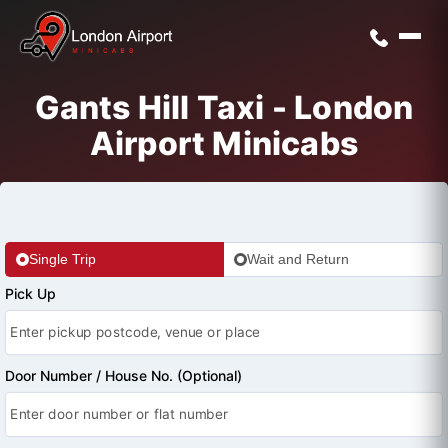
Gants Hill Taxi - London
Airport Minicabs
Single Trip
Wait and Return
Pick Up
Door Number / House No. (Optional)