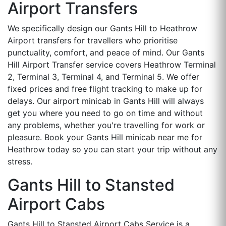
Airport Transfers
We specifically design our Gants Hill to Heathrow
Airport transfers for travellers who prioritise
punctuality, comfort, and peace of mind. Our Gants
Hill Airport Transfer service covers Heathrow Terminal
2, Terminal 3, Terminal 4, and Terminal 5. We offer
fixed prices and free flight tracking to make up for
delays. Our airport minicab in Gants Hill will always
get you where you need to go on time and without
any problems, whether you're travelling for work or
pleasure. Book your Gants Hill minicab near me for
Heathrow today so you can start your trip without any
stress.
Gants Hill to Stansted
Airport Cabs
Gants Hill to Stansted Airport Cabs Service is a