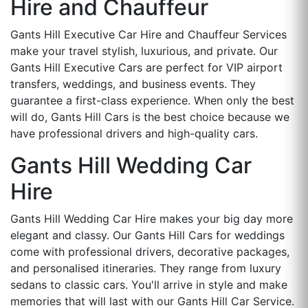
Hire and Chauffeur
Gants Hill Executive Car Hire and Chauffeur Services
make your travel stylish, luxurious, and private. Our
Gants Hill Executive Cars are perfect for VIP airport
transfers, weddings, and business events. They
guarantee a first-class experience. When only the best
will do, Gants Hill Cars is the best choice because we
have professional drivers and high-quality cars.
Gants Hill Wedding Car
Hire
Gants Hill Wedding Car Hire makes your big day more
elegant and classy. Our Gants Hill Cars for weddings
come with professional drivers, decorative packages,
and personalised itineraries. They range from luxury
sedans to classic cars. You'll arrive in style and make
memories that will last with our Gants Hill Car Service.