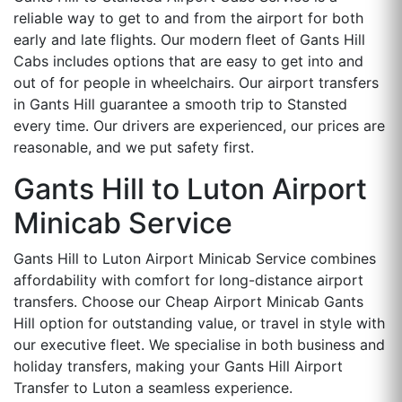
reliable way to get to and from the airport for both
early and late flights. Our modern fleet of Gants Hill
Cabs includes options that are easy to get into and
out of for people in wheelchairs. Our airport transfers
in Gants Hill guarantee a smooth trip to Stansted
every time. Our drivers are experienced, our prices are
reasonable, and we put safety first.
Gants Hill to Luton Airport
Minicab Service
Gants Hill to Luton Airport Minicab Service combines
affordability with comfort for long-distance airport
transfers. Choose our Cheap Airport Minicab Gants
Hill option for outstanding value, or travel in style with
our executive fleet. We specialise in both business and
holiday transfers, making your Gants Hill Airport
Transfer to Luton a seamless experience.