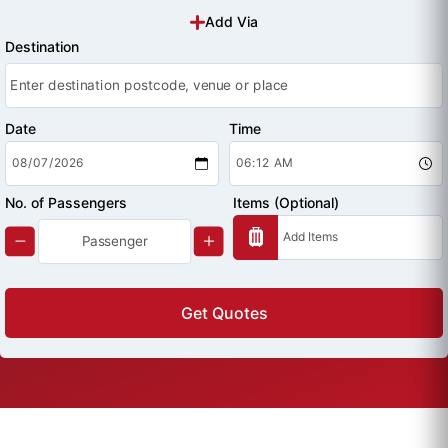
Add Via
Destination
Date
Time
No. of Passengers
Items (Optional)
Get Quotes