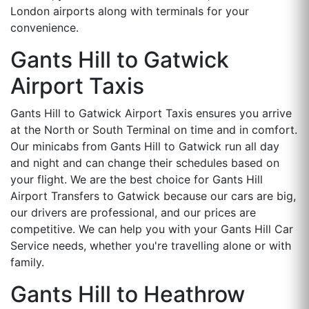
London airports along with terminals for your
convenience.
Gants Hill to Gatwick
Airport Taxis
Gants Hill to Gatwick Airport Taxis ensures you arrive
at the North or South Terminal on time and in comfort.
Our minicabs from Gants Hill to Gatwick run all day
and night and can change their schedules based on
your flight. We are the best choice for Gants Hill
Airport Transfers to Gatwick because our cars are big,
our drivers are professional, and our prices are
competitive. We can help you with your Gants Hill Car
Service needs, whether you're travelling alone or with
family.
Gants Hill to Heathrow