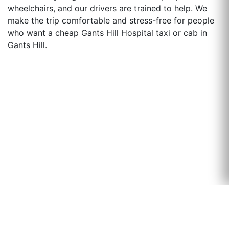
wheelchairs, and our drivers are trained to help. We
make the trip comfortable and stress-free for people
who want a cheap Gants Hill Hospital taxi or cab in
Gants Hill.