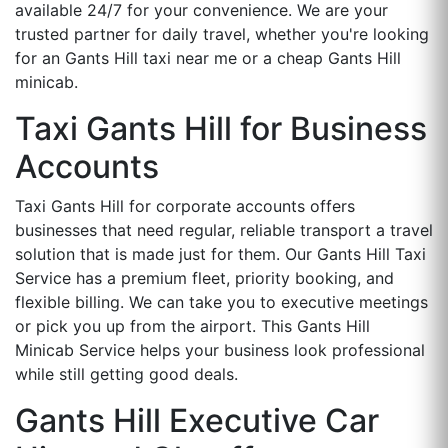
available 24/7 for your convenience. We are your
trusted partner for daily travel, whether you're looking
for an Gants Hill taxi near me or a cheap Gants Hill
minicab.
Taxi Gants Hill for Business
Accounts
Taxi Gants Hill for corporate accounts offers
businesses that need regular, reliable transport a travel
solution that is made just for them. Our Gants Hill Taxi
Service has a premium fleet, priority booking, and
flexible billing. We can take you to executive meetings
or pick you up from the airport. This Gants Hill
Minicab Service helps your business look professional
while still getting good deals.
Gants Hill Executive Car