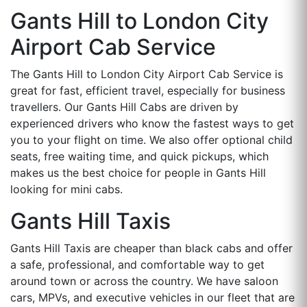
Gants Hill to London City
Airport Cab Service
The Gants Hill to London City Airport Cab Service is
great for fast, efficient travel, especially for business
travellers. Our Gants Hill Cabs are driven by
experienced drivers who know the fastest ways to get
you to your flight on time. We also offer optional child
seats, free waiting time, and quick pickups, which
makes us the best choice for people in Gants Hill
looking for mini cabs.
Gants Hill Taxis
Gants Hill Taxis are cheaper than black cabs and offer
a safe, professional, and comfortable way to get
around town or across the country. We have saloon
cars, MPVs, and executive vehicles in our fleet that are