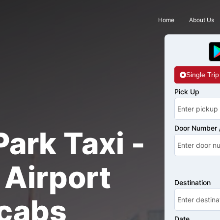
Home
About Us
Single Trip
Pick Up
Door Number /
ark Taxi -
Airport
Destination
cabs
Date