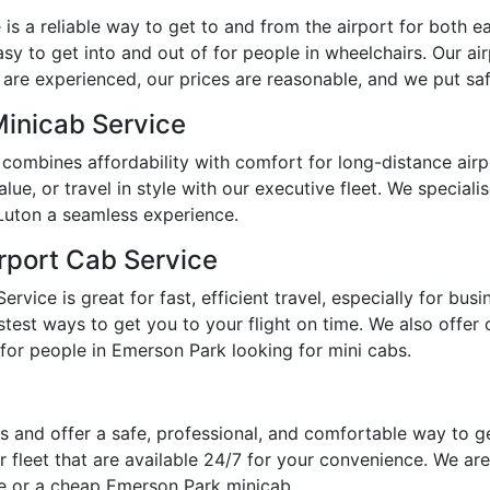
s a reliable way to get to and from the airport for both ear
y to get into and out of for people in wheelchairs. Our ai
 are experienced, our prices are reasonable, and we put safe
Minicab Service
combines affordability with comfort for long-distance air
e, or travel in style with our executive fleet. We specialis
Luton a seamless experience.
rport Cab Service
vice is great for fast, efficient travel, especially for bus
est ways to get you to your flight on time. We also offer op
for people in Emerson Park looking for mini cabs.
 and offer a safe, professional, and comfortable way to g
 fleet that are available 24/7 for your convenience. We are
me or a cheap Emerson Park minicab.