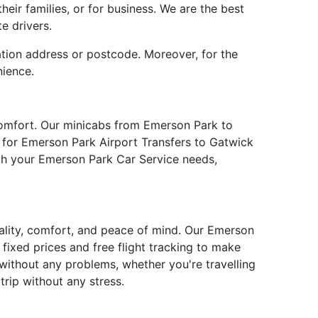
eir families, or for business. We are the best
e drivers.
ation address or postcode. Moreover, for the
nience.
comfort. Our minicabs from Emerson Park to
e for Emerson Park Airport Transfers to Gatwick
ith your Emerson Park Car Service needs,
uality, comfort, and peace of mind. Our Emerson
fixed prices and free flight tracking to make
without any problems, whether you're travelling
rip without any stress.