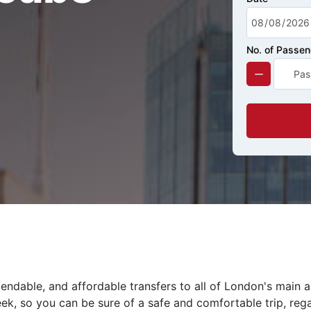
No. of Passe
endable, and affordable transfers to all of London's main 
eek, so you can be sure of a safe and comfortable trip, rega