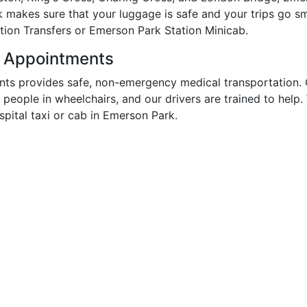
k makes sure that your luggage is safe and your trips go s
tion Transfers or Emerson Park Station Minicab.
r Appointments
ts provides safe, non-emergency medical transportation. 
r people in wheelchairs, and our drivers are trained to hel
ital taxi or cab in Emerson Park.