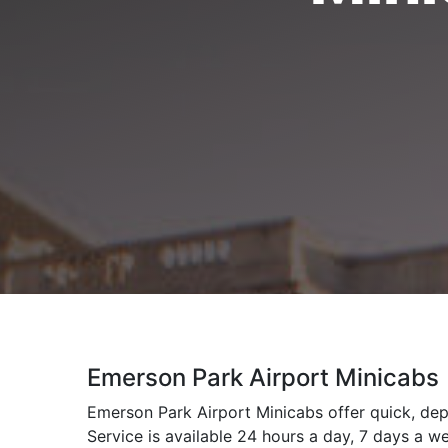
Emerson Park Airport Minicabs
Emerson Park Airport Minicabs offer quick, dep
Service is available 24 hours a day, 7 days a w