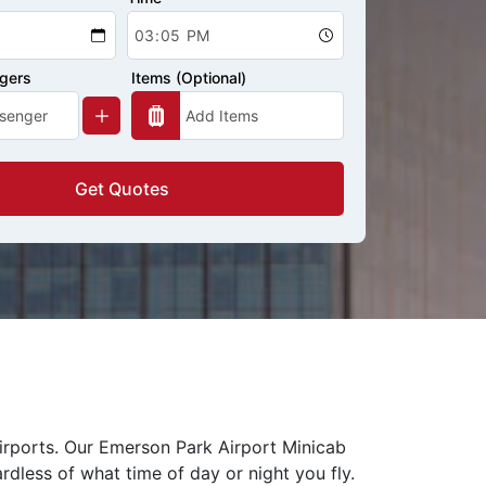
ngers
Items (Optional)
Get Quotes
airports. Our Emerson Park Airport Minicab
rdless of what time of day or night you fly.