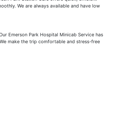
moothly. We are always available and have low
Our Emerson Park Hospital Minicab Service has
p. We make the trip comfortable and stress-free