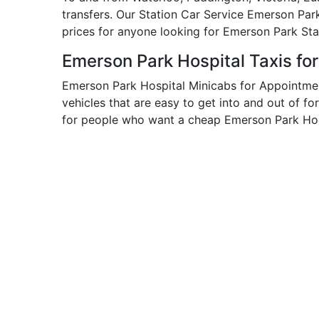
transfers. Our Station Car Service Emerson Par
prices for anyone looking for Emerson Park Sta
Emerson Park Hospital Taxis fo
Emerson Park Hospital Minicabs for Appointmen
vehicles that are easy to get into and out of fo
for people who want a cheap Emerson Park Hosp