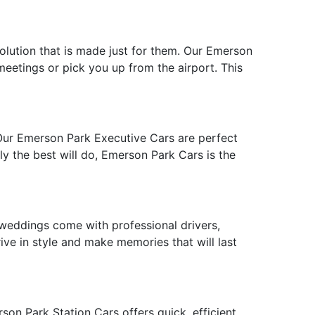
solution that is made just for them. Our Emerson
 meetings or pick you up from the airport. This
 Our Emerson Park Executive Cars are perfect
ly the best will do, Emerson Park Cars is the
weddings come with professional drivers,
ive in style and make memories that will last
on Park Station Cars offers quick, efficient