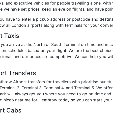
 and executive vehicles for people travelling alone, with th
e we have set prices, keep an eye on flights, and have polit
you have to enter a pickup address or postcode and destin
how all London airports along with terminals for your conve
t Taxis
you arrive at the North or South Terminal on time and in 
heir schedules based on your flight. We are the best choic
essional, and our prices are competitive. We can help you w
rt Transfers
hrow Airport transfers for travellers who prioritise punct
erminal 2, Terminal 3, Terminal 4, and Terminal 5. We offer 
Park will always get you where you need to go on time and 
inicab near me for Heathrow today so you can start your t
ort Cabs