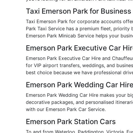
Taxi Emerson Park for Busines
Taxi Emerson Park for corporate accounts offers
Park Taxi Service has a premium fleet, priority 
Emerson Park Minicab Service helps your busines
Emerson Park Executive Car Hi
Emerson Park Executive Car Hire and Chauffeur 
for VIP airport transfers, weddings, and busine
best choice because we have professional drive
Emerson Park Wedding Car Hir
Emerson Park Wedding Car Hire makes your big 
decorative packages, and personalised itinerarie
with our Emerson Park Car Service.
Emerson Park Station Cars
To and from Waterloo, Paddington, Victoria, Eu