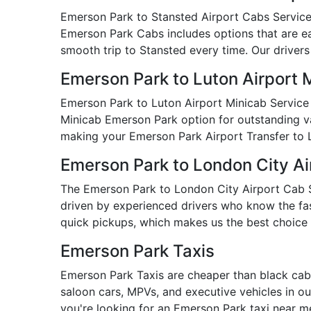
Emerson Park to Stansted Airport Cabs Service i
Emerson Park Cabs includes options that are eas
smooth trip to Stansted every time. Our drivers
Emerson Park to Luton Airport 
Emerson Park to Luton Airport Minicab Service 
Minicab Emerson Park option for outstanding valu
making your Emerson Park Airport Transfer to 
Emerson Park to London City Ai
The Emerson Park to London City Airport Cab Ser
driven by experienced drivers who know the fast
quick pickups, which makes us the best choice 
Emerson Park Taxis
Emerson Park Taxis are cheaper than black cabs
saloon cars, MPVs, and executive vehicles in our
you're looking for an Emerson Park taxi near 