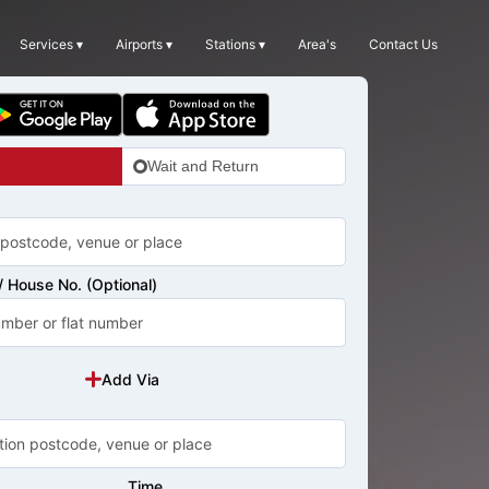
Services ▾
Airports ▾
Stations ▾
Area's
Contact Us
Wait and Return
 House No. (Optional)
Add Via
Time