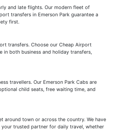
ly and late flights. Our modern fleet of
rport transfers in Emerson Park guarantee a
ty first.
port transfers. Choose our Cheap Airport
e in both business and holiday transfers,
iness travellers. Our Emerson Park Cabs are
tional child seats, free waiting time, and
et around town or across the country. We have
 your trusted partner for daily travel, whether