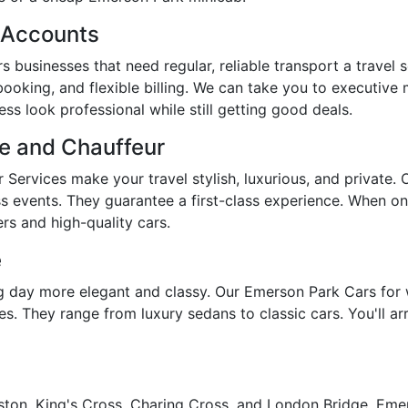
s Accounts
 businesses that need regular, reliable transport a travel 
booking, and flexible billing. We can take you to executive
s look professional while still getting good deals.
re and Chauffeur
Services make your travel stylish, luxurious, and private.
ss events. They guarantee a first-class experience. When on
rs and high-quality cars.
e
day more elegant and classy. Our Emerson Park Cars for 
s. They range from luxury sedans to classic cars. You'll arr
ston, King's Cross, Charing Cross, and London Bridge, Emers