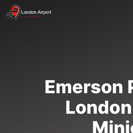
Emerson P
London 
Mini