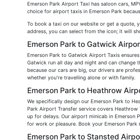
Emerson Park Airport Taxi has saloon cars, MPVs,
choice for airport taxis in Emerson Park becaus
To book a taxi on our website or get a quote, 
address, you can select from the icon; it will s
Emerson Park to Gatwick Airpor
Emerson Park to Gatwick Airport Taxis ensures 
Gatwick run all day and night and can change t
because our cars are big, our drivers are prof
whether you're travelling alone or with family.
Emerson Park to Heathrow Airpo
We specifically design our Emerson Park to Heat
Park Airport Transfer service covers Heathrow T
up for delays. Our airport minicab in Emerson 
for work or pleasure. Book your Emerson Park m
Emerson Park to Stansted Airp