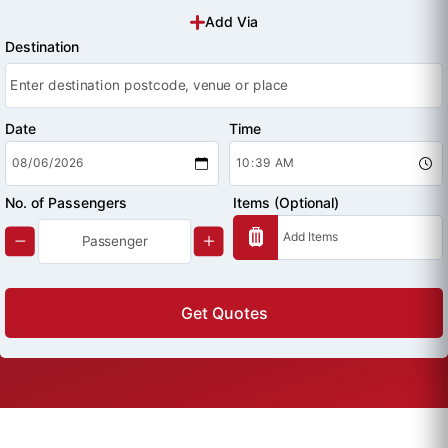
Add Via
Destination
Date
Time
No. of Passengers
Items (Optional)
Get Quotes