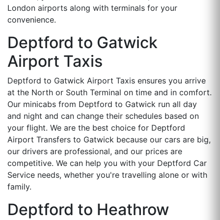
London airports along with terminals for your
convenience.
Deptford to Gatwick
Airport Taxis
Deptford to Gatwick Airport Taxis ensures you arrive
at the North or South Terminal on time and in comfort.
Our minicabs from Deptford to Gatwick run all day
and night and can change their schedules based on
your flight. We are the best choice for Deptford
Airport Transfers to Gatwick because our cars are big,
our drivers are professional, and our prices are
competitive. We can help you with your Deptford Car
Service needs, whether you're travelling alone or with
family.
Deptford to Heathrow