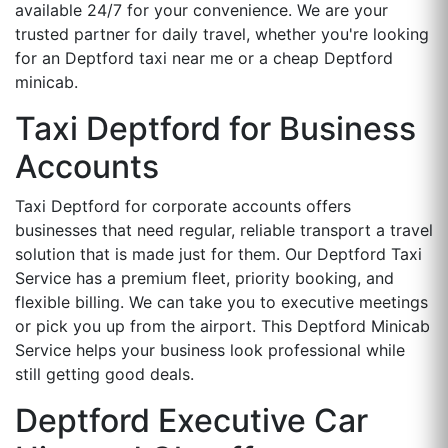
available 24/7 for your convenience. We are your
trusted partner for daily travel, whether you're looking
for an Deptford taxi near me or a cheap Deptford
minicab.
Taxi Deptford for Business
Accounts
Taxi Deptford for corporate accounts offers
businesses that need regular, reliable transport a travel
solution that is made just for them. Our Deptford Taxi
Service has a premium fleet, priority booking, and
flexible billing. We can take you to executive meetings
or pick you up from the airport. This Deptford Minicab
Service helps your business look professional while
still getting good deals.
Deptford Executive Car