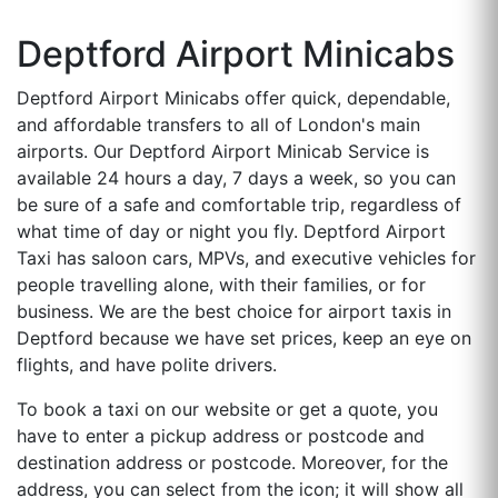
Deptford Airport Minicabs
Deptford Airport Minicabs offer quick, dependable,
and affordable transfers to all of London's main
airports. Our Deptford Airport Minicab Service is
available 24 hours a day, 7 days a week, so you can
be sure of a safe and comfortable trip, regardless of
what time of day or night you fly. Deptford Airport
Taxi has saloon cars, MPVs, and executive vehicles for
people travelling alone, with their families, or for
business. We are the best choice for airport taxis in
Deptford because we have set prices, keep an eye on
flights, and have polite drivers.
To book a taxi on our website or get a quote, you
have to enter a pickup address or postcode and
destination address or postcode. Moreover, for the
address, you can select from the icon; it will show all