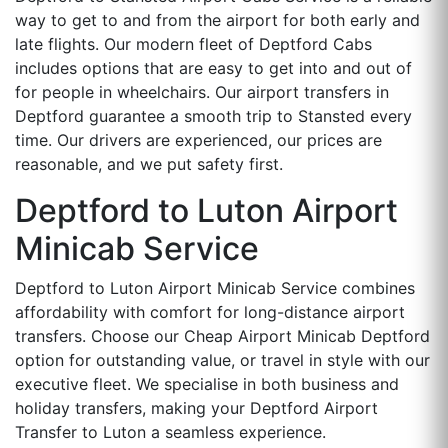
way to get to and from the airport for both early and
late flights. Our modern fleet of Deptford Cabs
includes options that are easy to get into and out of
for people in wheelchairs. Our airport transfers in
Deptford guarantee a smooth trip to Stansted every
time. Our drivers are experienced, our prices are
reasonable, and we put safety first.
Deptford to Luton Airport
Minicab Service
Deptford to Luton Airport Minicab Service combines
affordability with comfort for long-distance airport
transfers. Choose our Cheap Airport Minicab Deptford
option for outstanding value, or travel in style with our
executive fleet. We specialise in both business and
holiday transfers, making your Deptford Airport
Transfer to Luton a seamless experience.