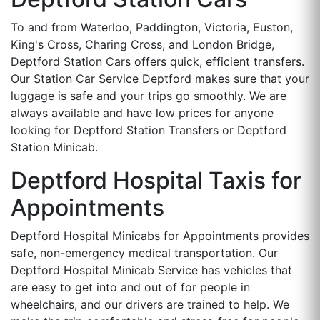
To and from Waterloo, Paddington, Victoria, Euston,
King's Cross, Charing Cross, and London Bridge,
Deptford Station Cars offers quick, efficient transfers.
Our Station Car Service Deptford makes sure that your
luggage is safe and your trips go smoothly. We are
always available and have low prices for anyone
looking for Deptford Station Transfers or Deptford
Station Minicab.
Deptford Hospital Taxis for
Appointments
Deptford Hospital Minicabs for Appointments provides
safe, non-emergency medical transportation. Our
Deptford Hospital Minicab Service has vehicles that
are easy to get into and out of for people in
wheelchairs, and our drivers are trained to help. We