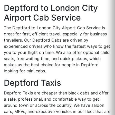
Deptford to London City
Airport Cab Service
The Deptford to London City Airport Cab Service is
great for fast, efficient travel, especially for business
travellers. Our Deptford Cabs are driven by
experienced drivers who know the fastest ways to get
you to your flight on time. We also offer optional child
seats, free waiting time, and quick pickups, which
makes us the best choice for people in Deptford
looking for mini cabs.
Deptford Taxis
Deptford Taxis are cheaper than black cabs and offer
a safe, professional, and comfortable way to get
around town or across the country. We have saloon
cars, MPVs, and executive vehicles in our fleet that are