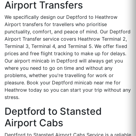
Airport Transfers
We specifically design our Deptford to Heathrow
Airport transfers for travellers who prioritise
punctuality, comfort, and peace of mind. Our Deptford
Airport Transfer service covers Heathrow Terminal 2,
Terminal 3, Terminal 4, and Terminal 5. We offer fixed
prices and free flight tracking to make up for delays.
Our airport minicab in Deptford will always get you
where you need to go on time and without any
problems, whether you're travelling for work or
pleasure. Book your Deptford minicab near me for
Heathrow today so you can start your trip without any
stress.
Deptford to Stansted
Airport Cabs
Deptford to Stansted Airport Cabs Service is a reliable