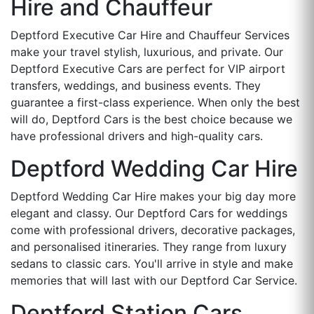
Hire and Chauffeur
Deptford Executive Car Hire and Chauffeur Services
make your travel stylish, luxurious, and private. Our
Deptford Executive Cars are perfect for VIP airport
transfers, weddings, and business events. They
guarantee a first-class experience. When only the best
will do, Deptford Cars is the best choice because we
have professional drivers and high-quality cars.
Deptford Wedding Car Hire
Deptford Wedding Car Hire makes your big day more
elegant and classy. Our Deptford Cars for weddings
come with professional drivers, decorative packages,
and personalised itineraries. They range from luxury
sedans to classic cars. You'll arrive in style and make
memories that will last with our Deptford Car Service.
Deptford Station Cars