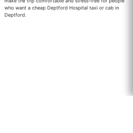
make the trip comfortable and stress-free for people
who want a cheap Deptford Hospital taxi or cab in
Deptford.