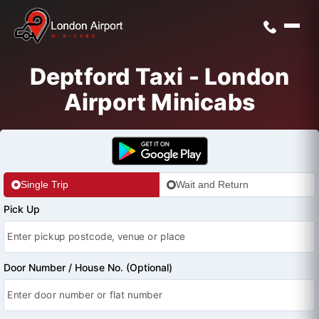
Deptford Taxi - London
Airport Minicabs
Single Trip
Wait and Return
Pick Up
Door Number / House No. (Optional)