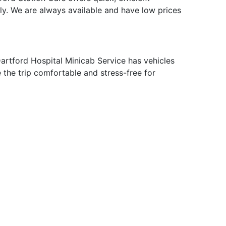
ly. We are always available and have low prices
artford Hospital Minicab Service has vehicles
e the trip comfortable and stress-free for