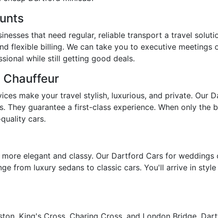
ounts
nesses that need regular, reliable transport a travel soluti
nd flexible billing. We can take you to executive meetings 
ional while still getting good deals.
d Chauffeur
ces make your travel stylish, luxurious, and private. Our D
s. They guarantee a first-class experience. When only the be
quality cars.
more elegant and classy. Our Dartford Cars for weddings c
ge from luxury sedans to classic cars. You'll arrive in styl
ton, King's Cross, Charing Cross, and London Bridge, Dartfo