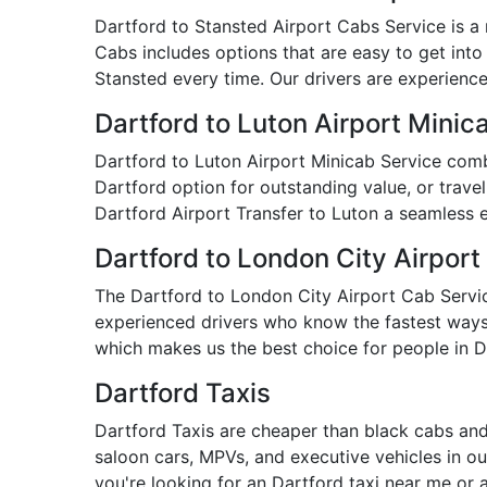
Dartford to Stansted Airport Cabs Service is a r
Cabs includes options that are easy to get into
Stansted every time. Our drivers are experienced
Dartford to Luton Airport Minic
Dartford to Luton Airport Minicab Service comb
Dartford option for outstanding value, or travel
Dartford Airport Transfer to Luton a seamless 
Dartford to London City Airport
The Dartford to London City Airport Cab Service 
experienced drivers who know the fastest ways t
which makes us the best choice for people in D
Dartford Taxis
Dartford Taxis are cheaper than black cabs and
saloon cars, MPVs, and executive vehicles in our
you're looking for an Dartford taxi near me or 