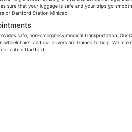
kes sure that your luggage is safe and your trips go smooth
rs or Dartford Station Minicab.
pointments
rovides safe, non-emergency medical transportation. Our D
in wheelchairs, and our drivers are trained to help. We mak
 or cab in Dartford.