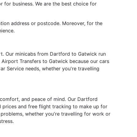
or for business. We are the best choice for
ation address or postcode. Moreover, for the
nience.
rt. Our minicabs from Dartford to Gatwick run
d Airport Transfers to Gatwick because our cars
ar Service needs, whether you're travelling
y, comfort, and peace of mind. Our Dartford
 prices and free flight tracking to make up for
problems, whether you're travelling for work or
tress.