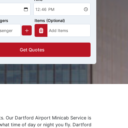
ngers
Items (Optional)
Get Quotes
ts. Our Dartford Airport Minicab Service is
what time of day or night you fly. Dartford