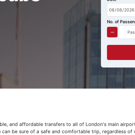
No. of Passe
le, and affordable transfers to all of London's main airpor
 can be sure of a safe and comfortable trip, regardless of 