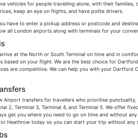
e vehicles for people travelling alone, with their families, 
ices, keep an eye on flights, and have polite drivers.
you have to enter a pickup address or postcode and destin
how all London airports along with terminals for your conve
is
arrive at the North or South Terminal on time and in comfo
s based on your flight. We are the best choice for Dartfor
prices are competitive. We can help you with your Dartford C
ransfers
 Airport transfers for travellers who prioritise punctualit
al 2, Terminal 3, Terminal 4, and Terminal 5. We offer fixed
lways get you where you need to go on time and without any 
or Heathrow today so you can start your trip without any s
abs