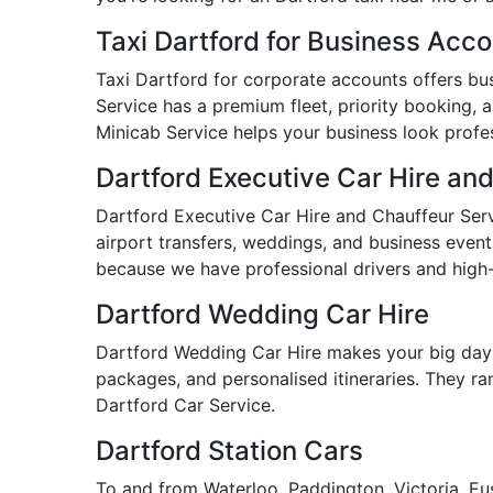
Taxi Dartford for Business Acc
Taxi Dartford for corporate accounts offers busi
Service has a premium fleet, priority booking, a
Minicab Service helps your business look profess
Dartford Executive Car Hire an
Dartford Executive Car Hire and Chauffeur Servi
airport transfers, weddings, and business event
because we have professional drivers and high-
Dartford Wedding Car Hire
Dartford Wedding Car Hire makes your big day 
packages, and personalised itineraries. They ran
Dartford Car Service.
Dartford Station Cars
To and from Waterloo, Paddington, Victoria, Eus