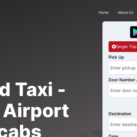
Home
About Us
Single Trip
Pick Up
Door Number /
d Taxi -
Airport
Destination
cabs
Date