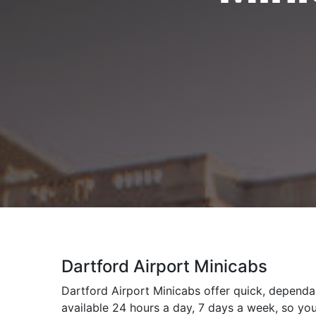
Dartford Airport Minicabs
Dartford Airport Minicabs offer quick, dependab
available 24 hours a day, 7 days a week, so you