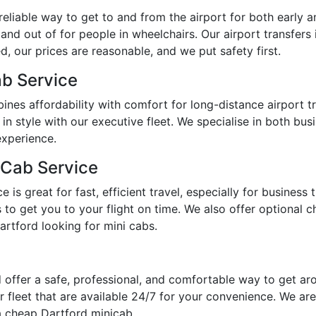
eliable way to get to and from the airport for both early a
 and out of for people in wheelchairs. Our airport transfers
, our prices are reasonable, and we put safety first.
ab Service
ines affordability with comfort for long-distance airport 
 in style with our executive fleet. We specialise in both bu
experience.
 Cab Service
is great for fast, efficient travel, especially for business 
o get you to your flight on time. We also offer optional chi
artford looking for mini cabs.
 offer a safe, professional, and comfortable way to get a
 fleet that are available 24/7 for your convenience. We are
a cheap Dartford minicab.