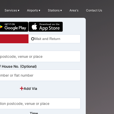
Services ▾
Airports ▾
Stations ▾
Area's
Contact Us
Wait and Return
 House No. (Optional)
Add Via
Time