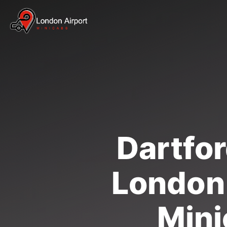
Dartfor
London 
Mini