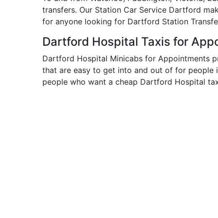
transfers. Our Station Car Service Dartford ma
for anyone looking for Dartford Station Transfe
Dartford Hospital Taxis for Ap
Dartford Hospital Minicabs for Appointments p
that are easy to get into and out of for people 
people who want a cheap Dartford Hospital taxi