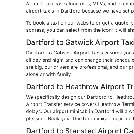
Airport Taxi has saloon cars, MPVs, and executiv
airport taxis in Dartford because we have set pr
To book a taxi on our website or get a quote, 
address, you can select from the icon; it will s
Dartford to Gatwick Airport Tax
Dartford to Gatwick Airport Taxis ensures you 
all day and night and can change their schedule
are big, our drivers are professional, and our 
alone or with family.
Dartford to Heathrow Airport T
We specifically design our Dartford to Heathrow
Airport Transfer service covers Heathrow Termin
delays. Our airport minicab in Dartford will a
pleasure. Book your Dartford minicab near me f
Dartford to Stansted Airport C