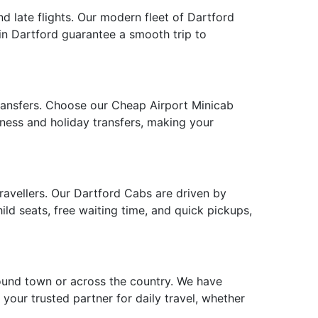
nd late flights. Our modern fleet of Dartford
 in Dartford guarantee a smooth trip to
transfers. Choose our Cheap Airport Minicab
siness and holiday transfers, making your
travellers. Our Dartford Cabs are driven by
ld seats, free waiting time, and quick pickups,
round town or across the country. We have
 your trusted partner for daily travel, whether