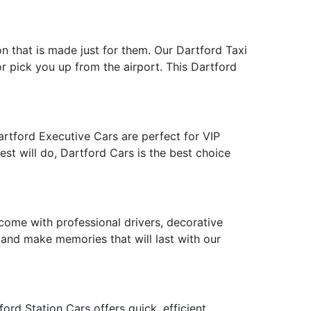
on that is made just for them. Our Dartford Taxi
or pick you up from the airport. This Dartford
artford Executive Cars are perfect for VIP
st will do, Dartford Cars is the best choice
ome with professional drivers, decorative
e and make memories that will last with our
rd Station Cars offers quick, efficient