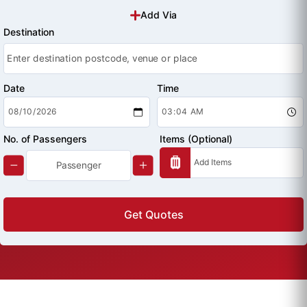
Add Via
Destination
Date
Time
No. of Passengers
Items (Optional)
Get Quotes