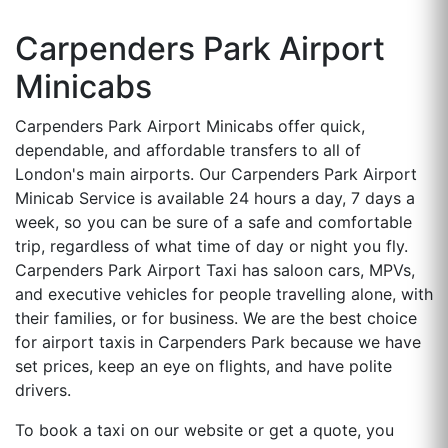
Carpenders Park Airport
Minicabs
Carpenders Park Airport Minicabs offer quick,
dependable, and affordable transfers to all of
London's main airports. Our Carpenders Park Airport
Minicab Service is available 24 hours a day, 7 days a
week, so you can be sure of a safe and comfortable
trip, regardless of what time of day or night you fly.
Carpenders Park Airport Taxi has saloon cars, MPVs,
and executive vehicles for people travelling alone, with
their families, or for business. We are the best choice
for airport taxis in Carpenders Park because we have
set prices, keep an eye on flights, and have polite
drivers.
To book a taxi on our website or get a quote, you