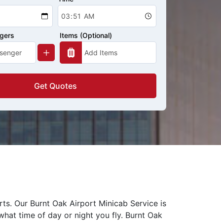
ngers
Items (Optional)
Get Quotes
rts. Our Burnt Oak Airport Minicab Service is
what time of day or night you fly. Burnt Oak