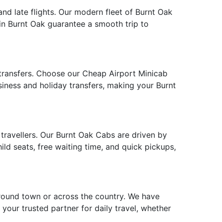
and late flights. Our modern fleet of Burnt Oak
 in Burnt Oak guarantee a smooth trip to
 transfers. Choose our Cheap Airport Minicab
usiness and holiday transfers, making your Burnt
s travellers. Our Burnt Oak Cabs are driven by
ld seats, free waiting time, and quick pickups,
around town or across the country. We have
 your trusted partner for daily travel, whether