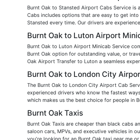
Burnt Oak to Stansted Airport Cabs Service is a 
Cabs includes options that are easy to get into
Stansted every time. Our drivers are experienced
Burnt Oak to Luton Airport Mini
Burnt Oak to Luton Airport Minicab Service com
Burnt Oak option for outstanding value, or trave
Oak Airport Transfer to Luton a seamless exper
Burnt Oak to London City Airpo
The Burnt Oak to London City Airport Cab Service
experienced drivers who know the fastest ways t
which makes us the best choice for people in B
Burnt Oak Taxis
Burnt Oak Taxis are cheaper than black cabs an
saloon cars, MPVs, and executive vehicles in our
you're looking for an Burnt Oak taxi near me o