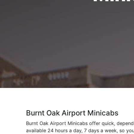
Burnt Oak Airport Minicabs
Burnt Oak Airport Minicabs offer quick, dependa
available 24 hours a day, 7 days a week, so you