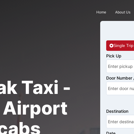
Home
About Us
Single Trip
Pick Up
Door Number /
k Taxi -
Airport
Destination
cabs
Date