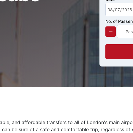
No. of Passe
ble, and affordable transfers to all of London's main airpo
 can be sure of a safe and comfortable trip, regardless of 