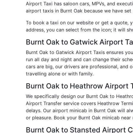
Airport Taxi has saloon cars, MPVs, and executiv
airport taxis in Burnt Oak because we have set p
To book a taxi on our website or get a quote, 
address, you can select from the icon; it will s
Burnt Oak to Gatwick Airport Ta
Burnt Oak to Gatwick Airport Taxis ensures you
run all day and night and can change their sche
cars are big, our drivers are professional, and
travelling alone or with family.
Burnt Oak to Heathrow Airport 
We specifically design our Burnt Oak to Heathro
Airport Transfer service covers Heathrow Termin
delays. Our airport minicab in Burnt Oak will 
or pleasure. Book your Burnt Oak minicab near 
Burnt Oak to Stansted Airport 