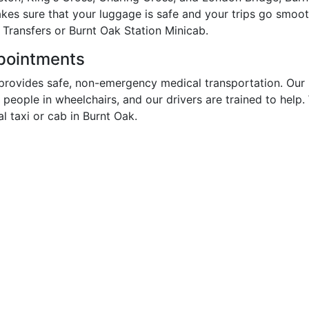
akes sure that your luggage is safe and your trips go smoo
 Transfers or Burnt Oak Station Minicab.
ppointments
provides safe, non-emergency medical transportation. Our 
r people in wheelchairs, and our drivers are trained to hel
 taxi or cab in Burnt Oak.