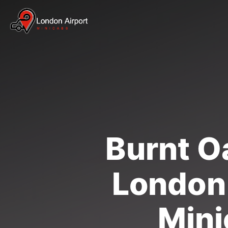
Burnt Oa
London 
Mini