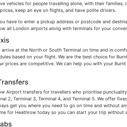
e vehicles for people travelling alone, with their families, 
rices, keep an eye on flights, and have polite drivers.
you have to enter a pickup address or postcode and destin
how all London airports along with terminals for your conve
xis
 arrive at the North or South Terminal on time and in com
dules based on your flight. We are the best choice for Bur
 our prices are competitive. We can help you with your Burn
Transfers
w Airport transfers for travellers who prioritise punctuali
al 2, Terminal 3, Terminal 4, and Terminal 5. We offer fixed
always get you where you need to go on time and without an
me for Heathrow today so you can start your trip without a
Cabs