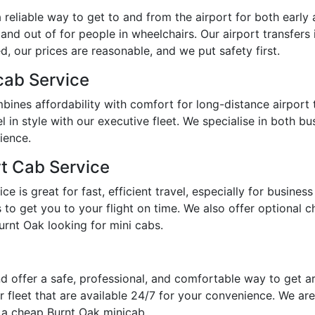
reliable way to get to and from the airport for both early 
 and out of for people in wheelchairs. Our airport transfers
, our prices are reasonable, and we put safety first.
cab Service
bines affordability with comfort for long-distance airport
l in style with our executive fleet. We specialise in both b
ience.
rt Cab Service
 is great for fast, efficient travel, especially for busines
o get you to your flight on time. We also offer optional chi
urnt Oak looking for mini cabs.
d offer a safe, professional, and comfortable way to get 
 fleet that are available 24/7 for your convenience. We are
r a cheap Burnt Oak minicab.