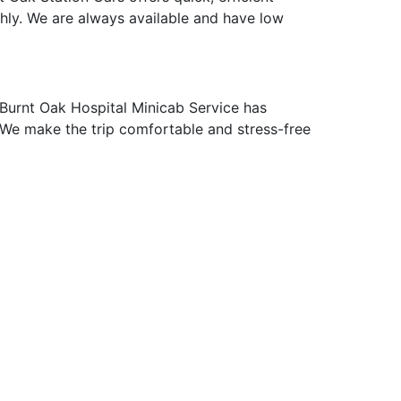
thly. We are always available and have low
Burnt Oak Hospital Minicab Service has
p. We make the trip comfortable and stress-free