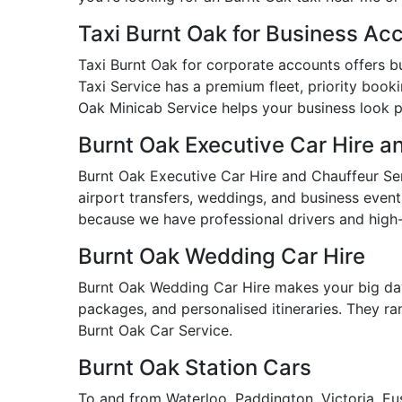
Taxi Burnt Oak for Business Ac
Taxi Burnt Oak for corporate accounts offers bus
Taxi Service has a premium fleet, priority booki
Oak Minicab Service helps your business look pr
Burnt Oak Executive Car Hire a
Burnt Oak Executive Car Hire and Chauffeur Serv
airport transfers, weddings, and business event
because we have professional drivers and high-
Burnt Oak Wedding Car Hire
Burnt Oak Wedding Car Hire makes your big day
packages, and personalised itineraries. They ran
Burnt Oak Car Service.
Burnt Oak Station Cars
To and from Waterloo, Paddington, Victoria, Eus