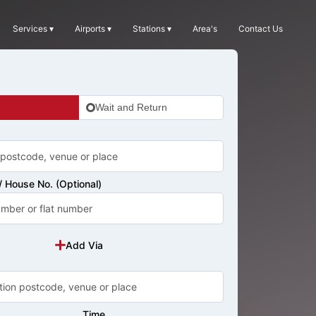
Services ▾
Airports ▾
Stations ▾
Area's
Contact Us
Wait and Return
 House No. (Optional)
Add Via
Time