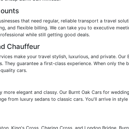
counts
inesses that need regular, reliable transport a travel solu
ng, and flexible billing. We can take you to executive meeti
ofessional while still getting good deals.
nd Chauffeur
ices make your travel stylish, luxurious, and private. Our 
s. They guarantee a first-class experience. When only the b
quality cars.
 more elegant and classy. Our Burnt Oak Cars for weddings
ge from luxury sedans to classic cars. You'll arrive in styl
ton, King's Cross, Charing Cross, and London Bridge, Burnt