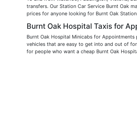
transfers. Our Station Car Service Burnt Oak m
prices for anyone looking for Burnt Oak Station
Burnt Oak Hospital Taxis for A
Burnt Oak Hospital Minicabs for Appointments 
vehicles that are easy to get into and out of fo
for people who want a cheap Burnt Oak Hospital