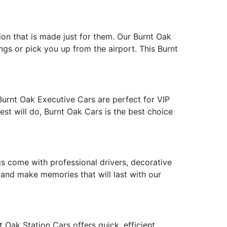
tion that is made just for them. Our Burnt Oak
ngs or pick you up from the airport. This Burnt
Burnt Oak Executive Cars are perfect for VIP
est will do, Burnt Oak Cars is the best choice
 come with professional drivers, decorative
e and make memories that will last with our
 Oak Station Cars offers quick, efficient