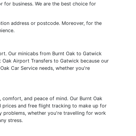
or for business. We are the best choice for
ation address or postcode. Moreover, for the
nience.
fort. Our minicabs from Burnt Oak to Gatwick
nt Oak Airport Transfers to Gatwick because our
t Oak Car Service needs, whether you're
ty, comfort, and peace of mind. Our Burnt Oak
 prices and free flight tracking to make up for
y problems, whether you're travelling for work
ny stress.