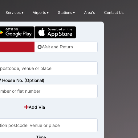
Services ▾
Airports ▾
Stations ▾
Area's
Contact Us
Wait and Return
 House No. (Optional)
Add Via
Time