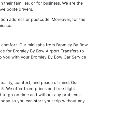
 their families, or for business. We are the
ve polite drivers.
ation address or postcode. Moreover, for the
nience.
in comfort. Our minicabs from Bromley By Bow
ice for Bromley By Bow Airport Transfers to
elp you with your Bromley By Bow Car Service
ctuality, comfort, and peace of mind. Our
. We offer fixed prices and free flight
d to go on time and without any problems,
oday so you can start your trip without any