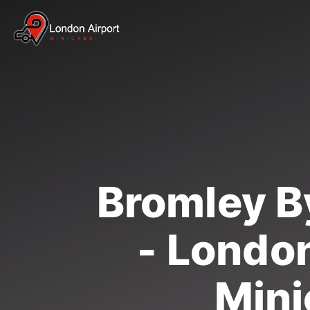
Bromley B
- London
Mini