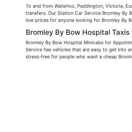
To and from Waterloo, Paddington, Victoria, Eu
transfers. Our Station Car Service Bromley By 
low prices for anyone looking for Bromley By 
Bromley By Bow Hospital Taxis
Bromley By Bow Hospital Minicabs for Appoint
Service has vehicles that are easy to get into 
stress-free for people who want a cheap Broml