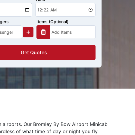
ngers
Items (Optional)
Get Quotes
n airports. Our Bromley By Bow Airport Minicab
rdless of what time of day or night you fly.