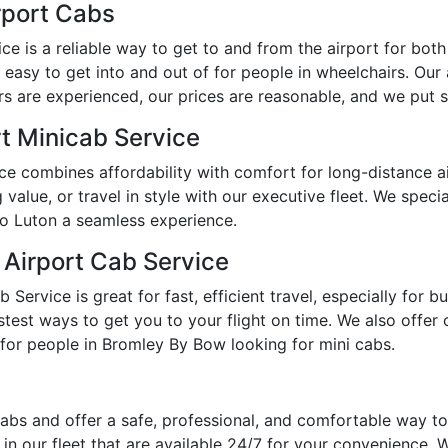
rport Cabs
 is a reliable way to get to and from the airport for both e
easy to get into and out of for people in wheelchairs. Our
s are experienced, our prices are reasonable, and we put sa
t Minicab Service
e combines affordability with comfort for long-distance a
lue, or travel in style with our executive fleet. We specia
o Luton a seamless experience.
 Airport Cab Service
ervice is great for fast, efficient travel, especially for 
est ways to get you to your flight on time. We also offer op
for people in Bromley By Bow looking for mini cabs.
abs and offer a safe, professional, and comfortable way t
n our fleet that are available 24/7 for your convenience. We