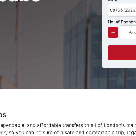
No. of Passe
bs
ependable, and affordable transfers to all of London's mai
eek, so you can be sure of a safe and comfortable trip, rega