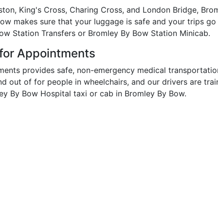
ston, King's Cross, Charing Cross, and London Bridge, Brom
Bow makes sure that your luggage is safe and your trips go
Bow Station Transfers or Bromley By Bow Station Minicab.
 for Appointments
ments provides safe, non-emergency medical transportatio
and out of for people in wheelchairs, and our drivers are tr
ey By Bow Hospital taxi or cab in Bromley By Bow.