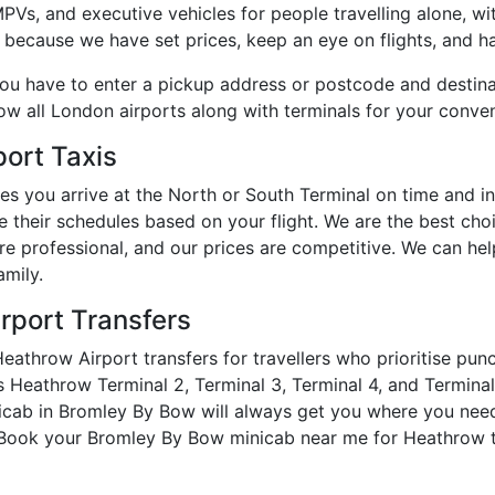
s, and executive vehicles for people travelling alone, with
 because we have set prices, keep an eye on flights, and ha
you have to enter a pickup address or postcode and destin
how all London airports along with terminals for your conve
ort Taxis
es you arrive at the North or South Terminal on time and 
e their schedules based on your flight. We are the best cho
are professional, and our prices are competitive. We can h
amily.
rport Transfers
athrow Airport transfers for travellers who prioritise pun
Heathrow Terminal 2, Terminal 3, Terminal 4, and Terminal 5
nicab in Bromley By Bow will always get you where you nee
. Book your Bromley By Bow minicab near me for Heathrow t