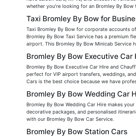
whether you're looking for an Bromley By Bow 
Taxi Bromley By Bow for Busin
Taxi Bromley By Bow for corporate accounts offe
Bromley By Bow Taxi Service has a premium fleet
airport. This Bromley By Bow Minicab Service he
Bromley By Bow Executive Car 
Bromley By Bow Executive Car Hire and Chauffeu
perfect for VIP airport transfers, weddings, an
Cars is the best choice because we have profess
Bromley By Bow Wedding Car H
Bromley By Bow Wedding Car Hire makes your b
decorative packages, and personalised itinerarie
with our Bromley By Bow Car Service.
Bromley By Bow Station Cars