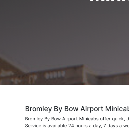
Bromley By Bow Airport Minica
Bromley By Bow Airport Minicabs offer quick, d
Service is available 24 hours a day, 7 days a w