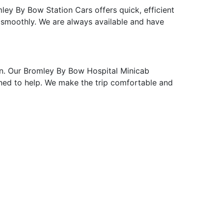
ley By Bow Station Cars offers quick, efficient
 smoothly. We are always available and have
n. Our Bromley By Bow Hospital Minicab
ained to help. We make the trip comfortable and