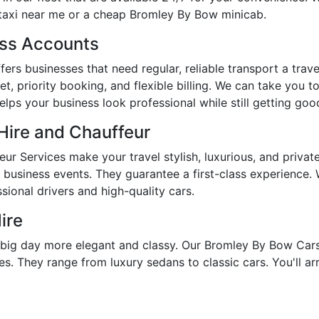
taxi near me or a cheap Bromley By Bow minicab.
ess Accounts
rs businesses that need regular, reliable transport a travel
, priority booking, and flexible billing. We can take you 
lps your business look professional while still getting goo
Hire and Chauffeur
r Services make your travel stylish, luxurious, and priva
d business events. They guarantee a first-class experience
ional drivers and high-quality cars.
ire
ig day more elegant and classy. Our Bromley By Bow Cars 
s. They range from luxury sedans to classic cars. You'll arr