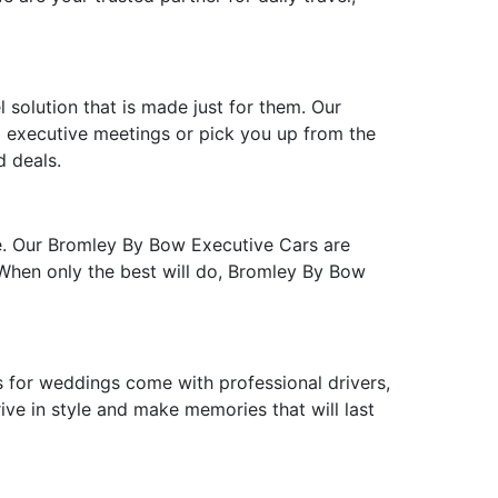
 solution that is made just for them. Our
to executive meetings or pick you up from the
d deals.
te. Our Bromley By Bow Executive Cars are
. When only the best will do, Bromley By Bow
for weddings come with professional drivers,
ive in style and make memories that will last