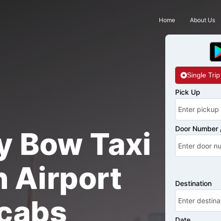
Home
About Us
Single Trip
Pick Up
Door Number /
y Bow Taxi
 Airport
Destination
cabs
Date