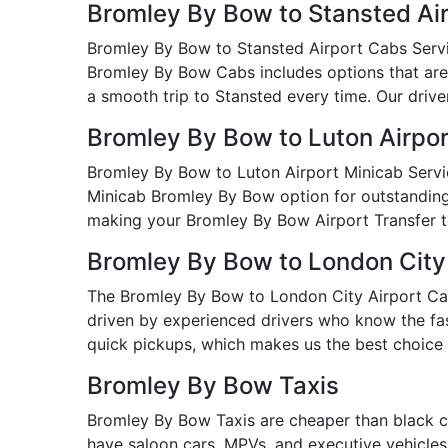
Bromley By Bow to Stansted Ai
Bromley By Bow to Stansted Airport Cabs Service
Bromley By Bow Cabs includes options that are 
a smooth trip to Stansted every time. Our driver
Bromley By Bow to Luton Airpor
Bromley By Bow to Luton Airport Minicab Servic
Minicab Bromley By Bow option for outstanding va
making your Bromley By Bow Airport Transfer t
Bromley By Bow to London City
The Bromley By Bow to London City Airport Cab S
driven by experienced drivers who know the fast
quick pickups, which makes us the best choice 
Bromley By Bow Taxis
Bromley By Bow Taxis are cheaper than black c
have saloon cars, MPVs, and executive vehicles i