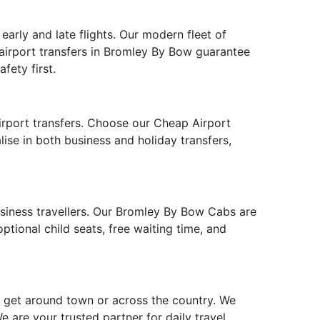
arly and late flights. Our modern fleet of
 airport transfers in Bromley By Bow guarantee
fety first.
irport transfers. Choose our Cheap Airport
lise in both business and holiday transfers,
business travellers. Our Bromley By Bow Cabs are
tional child seats, free waiting time, and
o get around town or across the country. We
 are your trusted partner for daily travel,