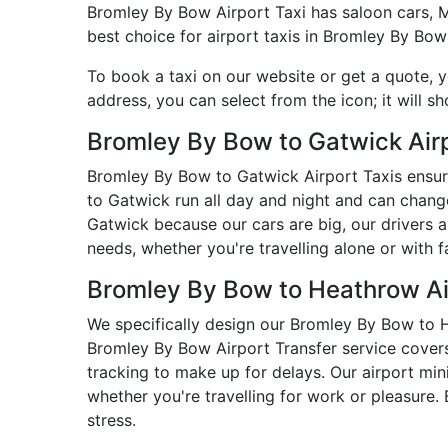
Bromley By Bow Airport Taxi has saloon cars, MPV
best choice for airport taxis in Bromley By Bow
To book a taxi on our website or get a quote, 
address, you can select from the icon; it will s
Bromley By Bow to Gatwick Airp
Bromley By Bow to Gatwick Airport Taxis ensur
to Gatwick run all day and night and can chang
Gatwick because our cars are big, our drivers 
needs, whether you're travelling alone or with f
Bromley By Bow to Heathrow Ai
We specifically design our Bromley By Bow to He
Bromley By Bow Airport Transfer service covers 
tracking to make up for delays. Our airport mi
whether you're travelling for work or pleasure
stress.