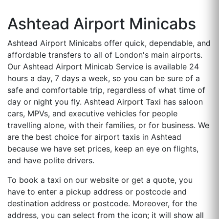
Ashtead Airport Minicabs
Ashtead Airport Minicabs offer quick, dependable, and
affordable transfers to all of London's main airports.
Our Ashtead Airport Minicab Service is available 24
hours a day, 7 days a week, so you can be sure of a
safe and comfortable trip, regardless of what time of
day or night you fly. Ashtead Airport Taxi has saloon
cars, MPVs, and executive vehicles for people
travelling alone, with their families, or for business. We
are the best choice for airport taxis in Ashtead
because we have set prices, keep an eye on flights,
and have polite drivers.
To book a taxi on our website or get a quote, you
have to enter a pickup address or postcode and
destination address or postcode. Moreover, for the
address, you can select from the icon; it will show all