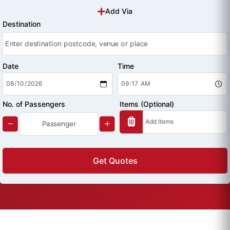
Add Via
Destination
Date
Time
No. of Passengers
Items (Optional)
Get Quotes