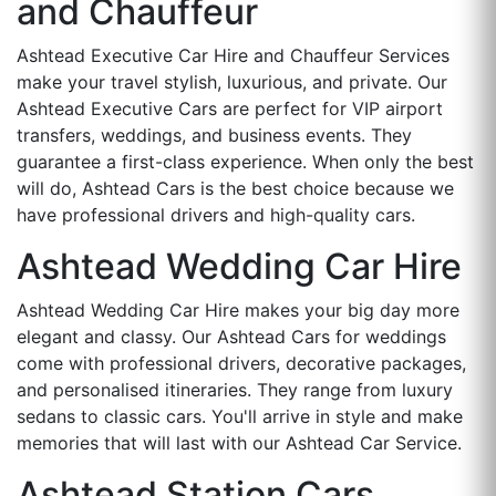
and Chauffeur
Ashtead Executive Car Hire and Chauffeur Services
make your travel stylish, luxurious, and private. Our
Ashtead Executive Cars are perfect for VIP airport
transfers, weddings, and business events. They
guarantee a first-class experience. When only the best
will do, Ashtead Cars is the best choice because we
have professional drivers and high-quality cars.
Ashtead Wedding Car Hire
Ashtead Wedding Car Hire makes your big day more
elegant and classy. Our Ashtead Cars for weddings
come with professional drivers, decorative packages,
and personalised itineraries. They range from luxury
sedans to classic cars. You'll arrive in style and make
memories that will last with our Ashtead Car Service.
Ashtead Station Cars