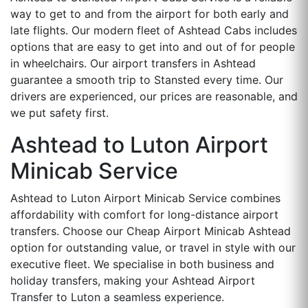
way to get to and from the airport for both early and
late flights. Our modern fleet of Ashtead Cabs includes
options that are easy to get into and out of for people
in wheelchairs. Our airport transfers in Ashtead
guarantee a smooth trip to Stansted every time. Our
drivers are experienced, our prices are reasonable, and
we put safety first.
Ashtead to Luton Airport
Minicab Service
Ashtead to Luton Airport Minicab Service combines
affordability with comfort for long-distance airport
transfers. Choose our Cheap Airport Minicab Ashtead
option for outstanding value, or travel in style with our
executive fleet. We specialise in both business and
holiday transfers, making your Ashtead Airport
Transfer to Luton a seamless experience.