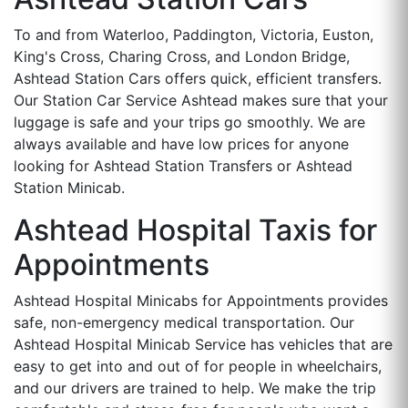
To and from Waterloo, Paddington, Victoria, Euston,
King's Cross, Charing Cross, and London Bridge,
Ashtead Station Cars offers quick, efficient transfers.
Our Station Car Service Ashtead makes sure that your
luggage is safe and your trips go smoothly. We are
always available and have low prices for anyone
looking for Ashtead Station Transfers or Ashtead
Station Minicab.
Ashtead Hospital Taxis for
Appointments
Ashtead Hospital Minicabs for Appointments provides
safe, non-emergency medical transportation. Our
Ashtead Hospital Minicab Service has vehicles that are
easy to get into and out of for people in wheelchairs,
and our drivers are trained to help. We make the trip