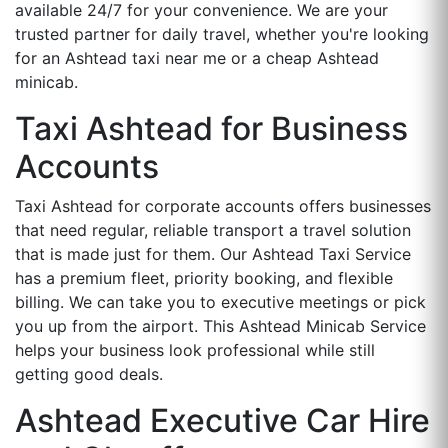
available 24/7 for your convenience. We are your
trusted partner for daily travel, whether you're looking
for an Ashtead taxi near me or a cheap Ashtead
minicab.
Taxi Ashtead for Business
Accounts
Taxi Ashtead for corporate accounts offers businesses
that need regular, reliable transport a travel solution
that is made just for them. Our Ashtead Taxi Service
has a premium fleet, priority booking, and flexible
billing. We can take you to executive meetings or pick
you up from the airport. This Ashtead Minicab Service
helps your business look professional while still
getting good deals.
Ashtead Executive Car Hire