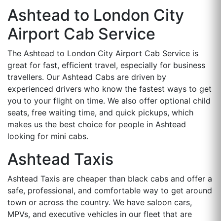
Ashtead to London City
Airport Cab Service
The Ashtead to London City Airport Cab Service is
great for fast, efficient travel, especially for business
travellers. Our Ashtead Cabs are driven by
experienced drivers who know the fastest ways to get
you to your flight on time. We also offer optional child
seats, free waiting time, and quick pickups, which
makes us the best choice for people in Ashtead
looking for mini cabs.
Ashtead Taxis
Ashtead Taxis are cheaper than black cabs and offer a
safe, professional, and comfortable way to get around
town or across the country. We have saloon cars,
MPVs, and executive vehicles in our fleet that are