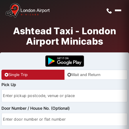
Ashtead Taxi - London
Airport Minicabs
Single Trip
Wait and Return
Pick Up
Door Number / House No. (Optional)