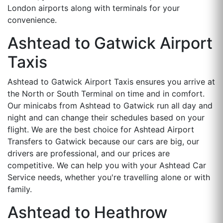
London airports along with terminals for your
convenience.
Ashtead to Gatwick Airport
Taxis
Ashtead to Gatwick Airport Taxis ensures you arrive at
the North or South Terminal on time and in comfort.
Our minicabs from Ashtead to Gatwick run all day and
night and can change their schedules based on your
flight. We are the best choice for Ashtead Airport
Transfers to Gatwick because our cars are big, our
drivers are professional, and our prices are
competitive. We can help you with your Ashtead Car
Service needs, whether you're travelling alone or with
family.
Ashtead to Heathrow