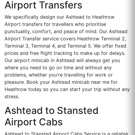
Airport Transfers
We specifically design our Ashtead to Heathrow
Airport transfers for travellers who prioritise
punctuality, comfort, and peace of mind. Our Ashtead
Airport Transfer service covers Heathrow Terminal 2,
Terminal 3, Terminal 4, and Terminal 5. We offer fixed
prices and free flight tracking to make up for delays.
Our airport minicab in Ashtead will always get you
where you need to go on time and without any
problems, whether you're travelling for work or
pleasure. Book your Ashtead minicab near me for
Heathrow today so you can start your trip without any
stress.
Ashtead to Stansted
Airport Cabs
Ashtead to Stansted Airport Cabs Service is a reliable