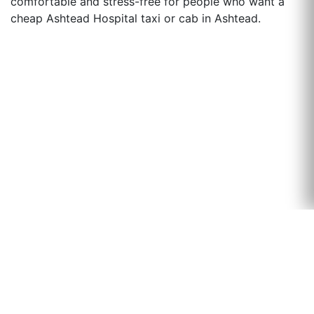
comfortable and stress-free for people who want a
cheap Ashtead Hospital taxi or cab in Ashtead.